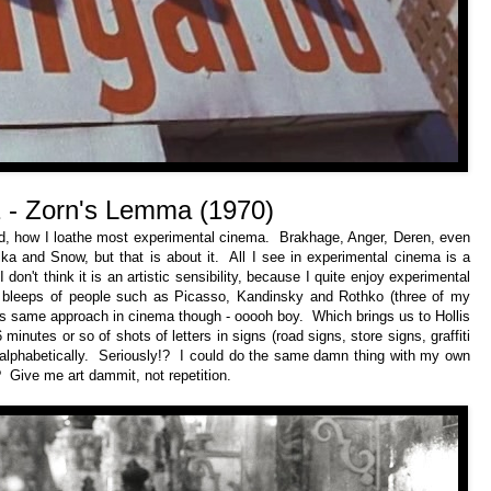
 - Zorn's Lemma (1970)
d, how I loathe most experimental cinema. Brakhage, Anger, Deren, even
a and Snow, but that is about it. All I see in experimental cinema is a
don't think it is an artistic sensibility, because I quite enjoy experimental
nd bleeps of people such as Picasso, Kandinsky and Rothko (three of my
his same approach in cinema though - ooooh boy. Which brings us to Hollis
inutes or so of shots of letters in signs (road signs, store signs, graffiti
 alphabetically. Seriously!? I could do the same damn thing with my own
 Give me art dammit, not repetition.