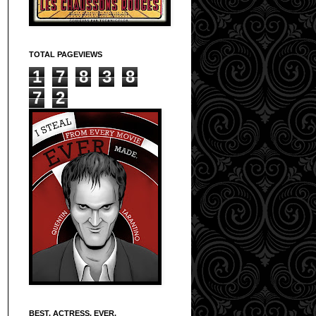
TOTAL PAGEVIEWS
1
7
8
3
8
7
2
BEST. ACTRESS. EVER.