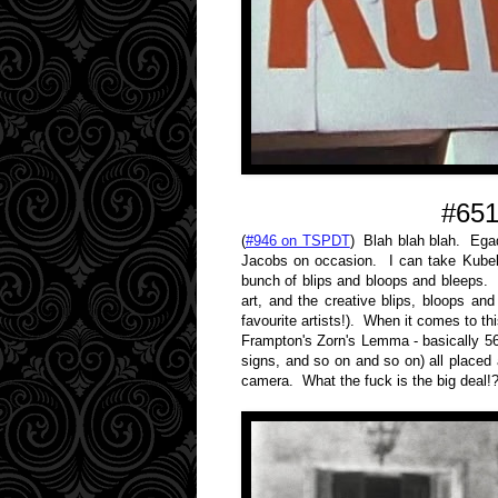
#651
(
#946 on TSPDT
) Blah blah blah. Ega
Jacobs on occasion. I can take Kubelk
bunch of blips and bloops and bleeps. I 
art, and the creative blips, bloops a
favourite artists!). When it comes to t
Frampton's Zorn's Lemma - basically 56 m
signs, and so on and so on) all placed
camera. What the fuck is the big deal!?