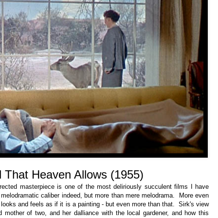
ll That Heaven Allows (1955)
rected masterpiece is one of the most deliriously succulent films I have
 melodramatic caliber indeed, but more than mere melodrama. More even
oks and feels as if it is a painting - but even more than that. Sirk's view
d mother of two, and her dalliance with the local gardener, and how this