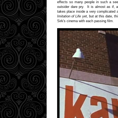
effects so many people in such a seem
outsider dare pry. It is almost as if, 
takes place inside a very complicated
Imitation of Life
yet, but at this date, th
Sirk's cinema with each passing film.