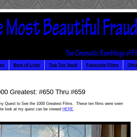
en
Best of Lists
Top Ten Vault
Favourite Films
Othe
00 Greatest: #650 Thru #659
in my Quest to See the 1000 Greatest Films. These ten films were seen
te look at my quest can be viewed
HERE
.