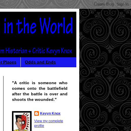
r Places
Odds and Ends
"A critic is someone who
comes onto the battlefield
after the battle is over and
shoots the wounded."
Kevyn Knox
View my complete
profile