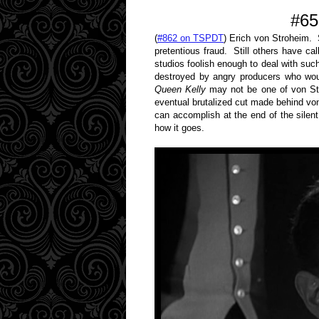
#65
(
#862 on TSPDT
) Erich von Stroheim.
pretentious fraud. Still others have c
studios foolish enough to deal with su
destroyed by angry producers who woul
Queen Kelly
may not be one of von Str
eventual brutalized cut made behind von
can accomplish at the end of the silen
how it goes.