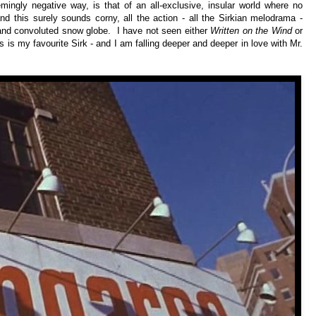
ingly negative way, is that of an all-exclusive, insular world where no
and this surely sounds corny, all the action - all the Sirkian melodrama -
 and convoluted snow globe. I have not seen either
Written on the Wind
or
is is my favourite Sirk - and I am falling deeper and deeper in love with Mr.