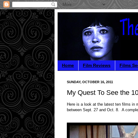
Home
Film Reviews
Films Se
SUNDAY, OCTOBER 16, 2011
My Quest To See the 10
Here is a look at the latest ten films 
between Sept. 27 and Oct. 8. A comple