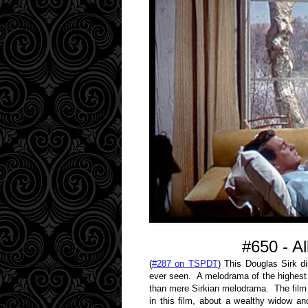
#650 - A
(
#287 on TSPDT
) This Douglas Sirk di
ever seen. A melodrama of the highest
than mere Sirkian melodrama. The film lo
in this film, about a wealthy widow an