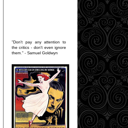
"Don't pay any attention to
the critics - don't even ignore
them." - Samuel Goldwyn