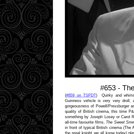
#653 - The
(
#859 on TSPDT
) Quirky and whimsic
Guinness vehicle is very very droll,
gorgeousness of Powell/Pressburger asi
quality of British cinema, this time 
something by Joseph Losey or Carol R
all-time favourite films,
The Sweet Smel
in front of typical British cinema (The
the regal knight we all know today) p