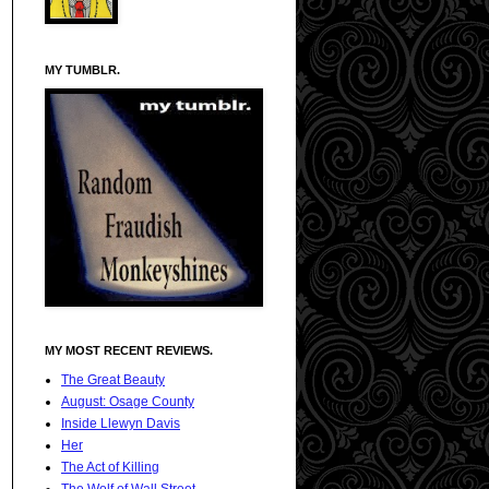
MY TUMBLR.
MY MOST RECENT REVIEWS.
The Great Beauty
August: Osage County
Inside Llewyn Davis
Her
The Act of Killing
The Wolf of Wall Street