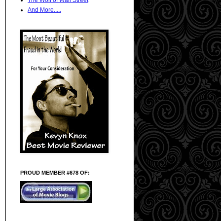
And More.....
PROUD MEMBER #678 OF: