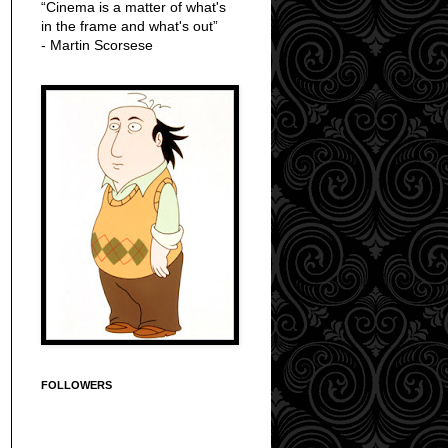
“Cinema is a matter of what's
in the frame and what's out”
- Martin Scorsese
FOLLOWERS