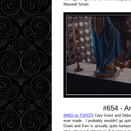
Maxwell Smart.
#654 - A
(
#463 on TSPDT
) Cary Grant and Debor
ever made. I probably wouldn't go quit
Grant and Kerr is actually quite fantast