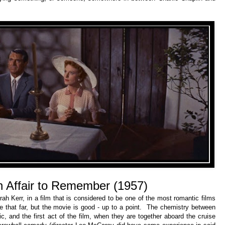
n Affair to Remember (1957)
ah Kerr, in a film that is considered to be one of the most romantic films
e that far, but the movie is good - up to a point. The chemistry between
ic, and the first act of the film, when they are together aboard the cruise