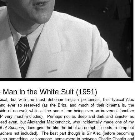
 Man in the White Suit
(1951)
al, but with the most debonair English politeness, this typical Alec
 and ever so reserved (as the Brits, and much of their cinema is, the
de of course), while at the same time being ever so irreverent (another
P&P very much included). Perhaps not as deep and dark and sinister as
eed even, but Alexander Mackendrick, who incidentally made one of my
l of Success
, does give the film the bit of an oomph it needs to jump out
 Archers not included). The best part though is Sir Alec (before becoming
laying something, or someone, somewhere in between Charlie Chaplin and