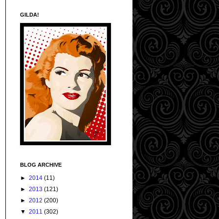
GILDA!
BLOG ARCHIVE
►
2014
(11)
►
2013
(121)
►
2012
(200)
▼
2011
(302)