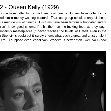
2 - Queen Kelly (1929)
 Some have called him a mad genius of cinema. Others have called him a
alled him a money-wasting bastard. That last group consists only of those
ch a mad genius of cinema. His films have been famously truncated and/or
dn't know good cinema if it bit them on the fucking foot, as they say.
oheim's masterpieces (it never reaches the levels of
Greed
, even in the
 Stroheim's back) but it surely shows what such a great and artistic talent
t era. I suppose even lesser von Stroheim is better than...well, you know